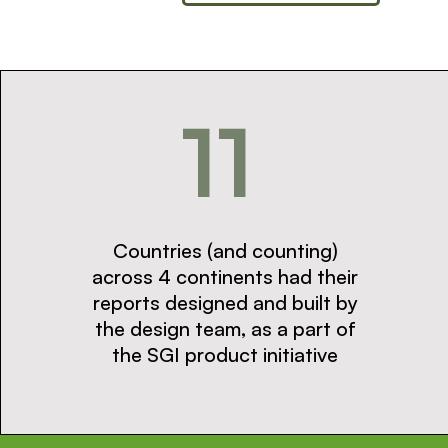
11
Countries (and counting)
across 4 continents had their
reports designed and built by
the design team, as a part of
the SGI product initiative