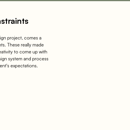
straints
ign project, comes a
nts. These really made
eativity to come up with
sign system and process
ient's expectations.