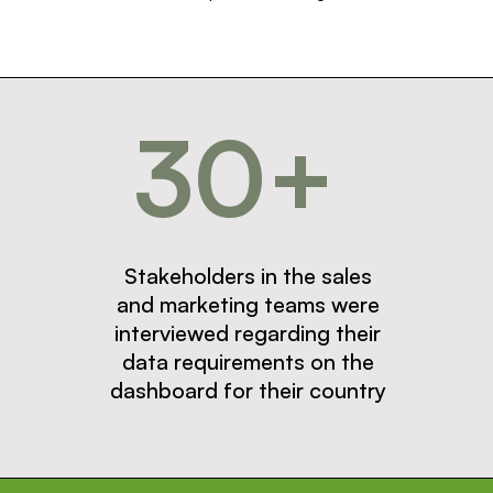
30+
Stakeholders in the sales
and marketing teams were
interviewed regarding their
data requirements on the
dashboard for their country