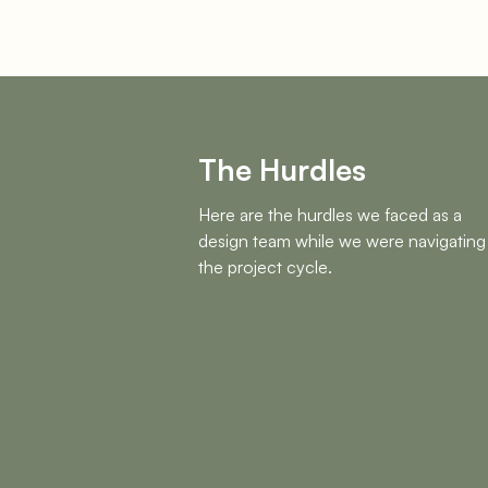
The Hurdles
Here are the hurdles we faced as a
design team while we were navigating
the project cycle.