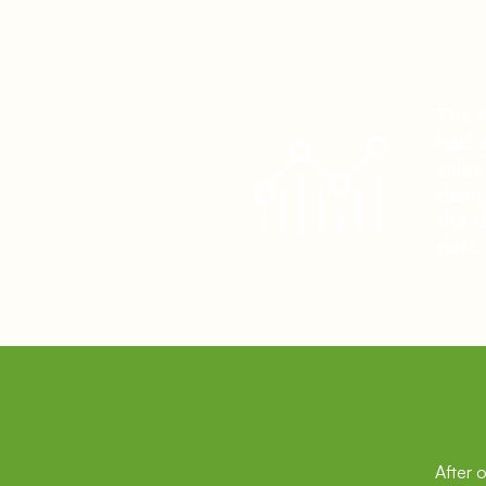
T
he 
had a
sales
desig
the d
data 
After 