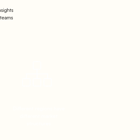
sights
g teams
Different regions have
different market
structures