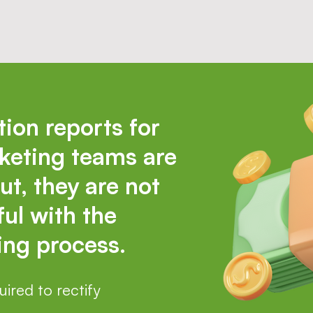
tion reports for
keting teams are
ut, they are not
ul with the
ng process.
ired to rectify