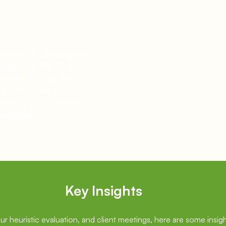
Power BI developers
ccess to the client
 data. Hence, every
n had to be run by
evelopers to verify
availability
Key Insights
our heuristic evaluation, and client meetings, here are some insigh