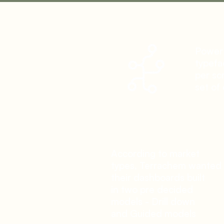
Power
typefa
per scr
set of 
According to market
types, Terrachem wanted
their dashboards built
in two pre decided
models - Drill down
and
Guided models