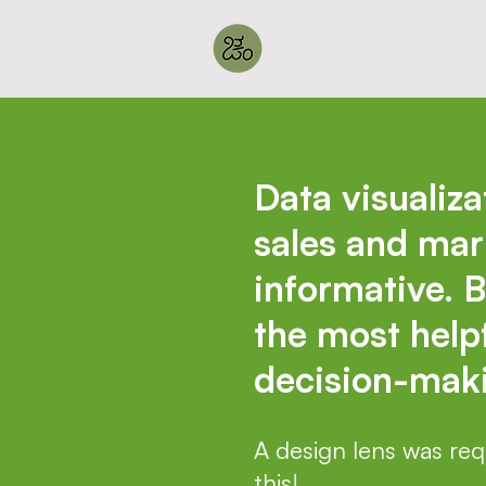
Data visualiza
sales and mar
informative. B
the most helpf
decision-maki
A design lens was requ
this!