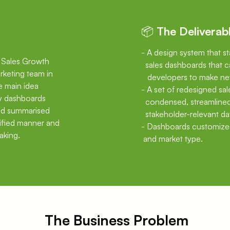
📦 The Deliverab
- A design system that s
d Sales Growth
sales dashboards that c
rketing team in
developers
to make ne
he main idea
- A set of redesigned sa
ay dashboards
condensed,
streamline
and summarised
stakeholder-relevant da
nified manner and
- Dashboards customize
aking.
and market type.
The Business Problem