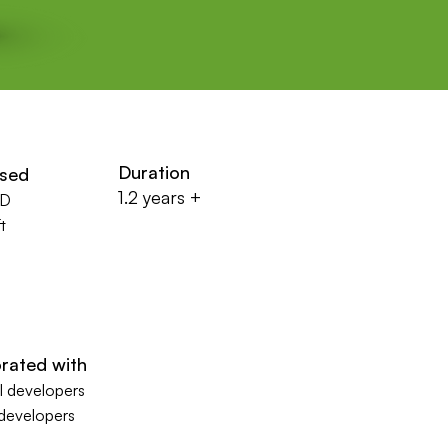
Duration
used
1.2 years +
XD
t
rated with
 developers
 developers