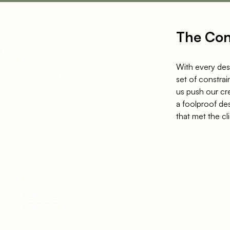
The Con
 BI
supports
7
ces,
9
visuals
With every des
oll, and a limited
set of constrai
data visuals.
us push our cr
a foolproof de
that met
the cl