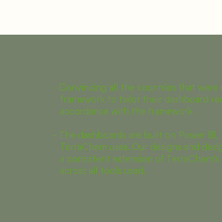
- Convincing all the countries that were 
framework to tailor their dashboard re
accordance with the framework.
- The dashboards are built on Power BI, 
TerraChem uses. Our designs and desig
a consistent extension of TerraChem's 
across all tools used.