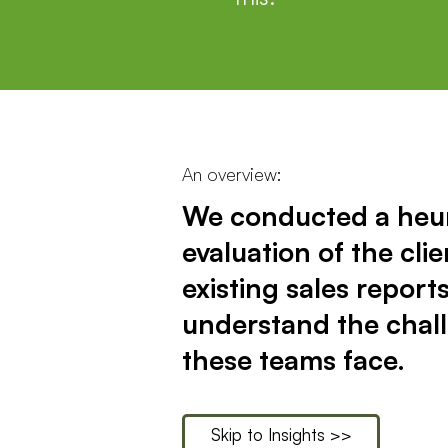
An overview:
We conducted a heur
evaluation of the clie
existing sales reports
understand the chal
these teams face.
Skip to Insights >>