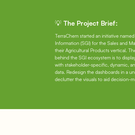
💡 The Project Brief:
TerraChem started an initiative name
Information (SGI) for the Sales and Ma
their Agricultural Products vertical. T
behind the SGI ecosystem is to displ
with stakeholder-specific, dynamic, 
data. Redesign the dashboards in a u
declutter the visuals to aid decision-m