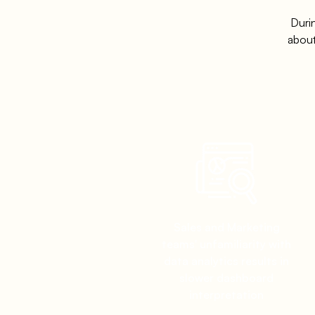
Duri
about
Sales and Marketing
teams' unfamiliarity with
data analytics results in
slower dashboard
interpretation