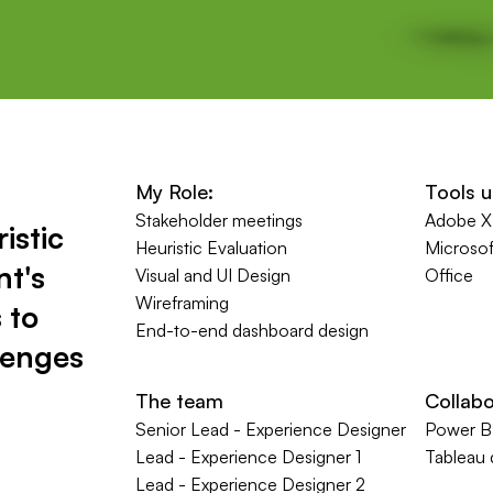
My
Role:
Tools 
Stakeholder meetings
Adobe 
istic
Heuristic Evaluation
Microsof
nt's
Visual and UI Design
Office
Wireframing
 to
End-to-end dashboard design
lenges
The team
Collabo
Senior Lead - Experience Designer
Power BI
Lead - Experience Designer 1
Tableau
Lead - Experience Designer 2