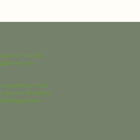
a part of the SGI
quirements in
a visualization tool
n system should be
band guidelines