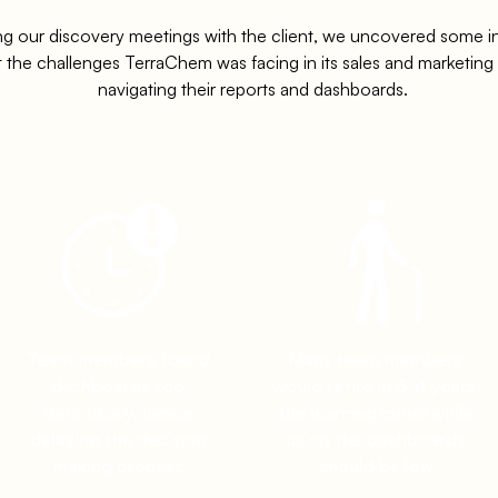
ng our discovery meetings with the client, we uncovered some in
 the challenges TerraChem was facing in its sales and marketin
navigating their reports and dashboards.
Team members found
Many team members
dashboards too
would retire in 3-4 years,
data heavy, hence
the learning curve while
delaying the decision
using the dashboards
making process
should be low