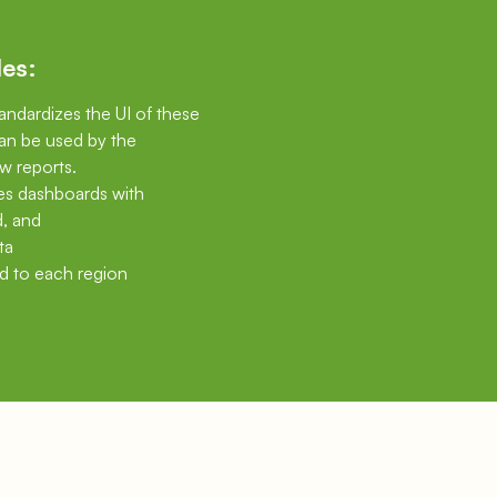
les:
tandardizes the UI of these
an be used by the
w reports.
les dashboards with
d, and
ta
d to each region