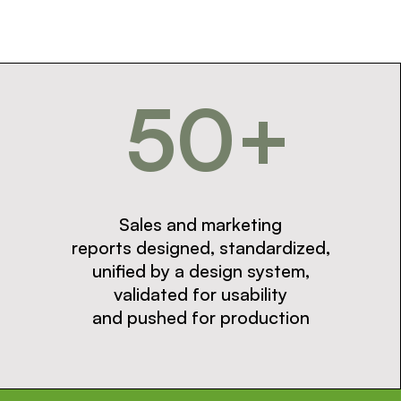
50+
Sales and marketing
reports designed, standardized,
unified by a design system,
validated for usability
and pushed for production