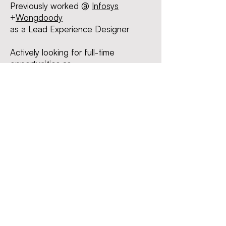
Previously worked @
I
nfosys
+
Wongdoody
as a Lead Experience Des
igner
Actively looking for
full-time
opportunities as -
Product Designer | UI/UX Designer
| Interaction Designer
Liked what you saw?
Let's
connect
!
I can
be reached at
chanda1997@gmail.com
Linkedin