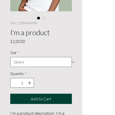
SKU: 21554345656
I'm a product
Price
$120.00
Size
*
Quantity
*
Add to Cart
I'm a product description. I'm a 