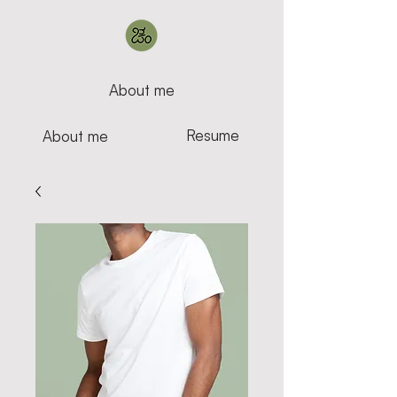
About me
Resume
About me