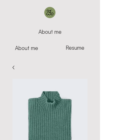
About me
Resume
About me