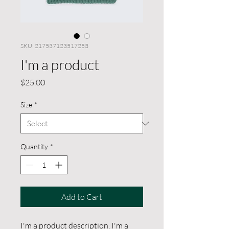
SKU: 217537123517253
I'm a product
Price
$25.00
Size
*
Quantity
*
Add to Cart
I'm a product description. I'm a 