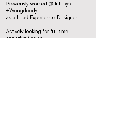
Previously worked @
I
nfosys
+
Wongdoody
as a Lead Experience Des
igner
Actively looking for
full-time
opportunities as -
Product Designer | UI/UX Designer
| Interaction Designer
Liked what you saw?
Let's
connect
!
I can
be reached at
chanda1997@gmail.com
Linkedin